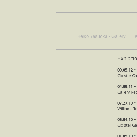
Keiko Yasuoka - Gallery
K
Exhibiti
09.05.12 ~
Cloister Ga
04.09.11 ~
Gallery Re
07.27.10 ~
Williams T
06.04.10 ~
Cloister G
01.05.10 ~