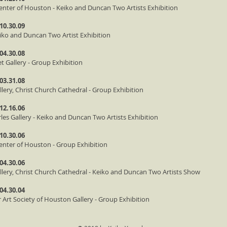
enter of Houston - Keiko and Duncan Two Artists Exhibition
 10.30.09
Keiko and Duncan Two Artist Exhibition
 04.30.08
et Gallery - Group Exhibition
 03.31.08
llery, Christ Church Cathedral - Group Exhibition
 12.16.06
rles Gallery - Keiko and Duncan Two Artists Exhibition
 10.30.06
enter of Houston - Group Exhibition
 04.30.06
allery, Christ Church Cathedral - Keiko and Duncan Two Artists Show
 04.30.04
 Art Society of Houston Gallery - Group Exhibition