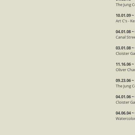
The Jung C
10.01.09 ~
Art C's - 
04.01.08 ~
Canal Stre
03.01.08 ~
Cloister Ga
11.16.06 ~
Oliver Cha
09.23.06 ~
The Jung C
04.01.06 ~
Cloister G
04.06.04 ~
Watercolor