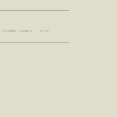
 Yasuoka - Awards
More