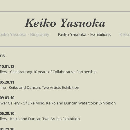
Keiko Yasuoka
eiko Yasuoka - Biography
Keiko Yasuoka - Exhibitions
Keiko
ons
 10.01.12
llery - Celebrationg 10 years of Collaborative Partnership
 05.28.11
gina - Keiko and Duncan, Two Artists Exhibition
 09.03.10
ower Gallery - Of Like Mind, Keiko and Duncan Watercolor Exhibition
 06.29.10
allery - Keiko and Duncan Two Artists Exhibition
 01.29.10