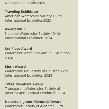
National Exhibition 2025
Traveling Exhibition
American Watercolor Society 158th
International Exhibition2025
Award XVIII
National Watercolor Society 104th
International Exhibition 2024
3rd Place Award
Watercolor West 56th Annual Exhibition
2024
Merit Award
Watercolor Art Society of Houston 47th
International Exhibition 2024
TWSA Members Award
Transparent Watercolor Society of
America 48th Annual Exhibition 2024
Nanette L. Jones Memorial Award
Watercolor Society of Alabama 83rd