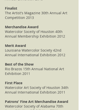
Finalist
The Artist's Magazine 30th Annual Art
Competition 2013
Merchandise Award
Watercolor Soceity of Houston 40th
Annual Membership Exhibition 2012
Merit Award
Louisiana Watercolor Society 42nd
Annual International Exhibition 2012
Best of the Show
Rio Brazos 15th Annual National Art
Exhibition 2011
First Place
Watercolor Art Society of Houston 34th
Annual International Exhibition 2011
Patrons' Fine Art Merchandise Award
Watercolor Society of Alabama 70th