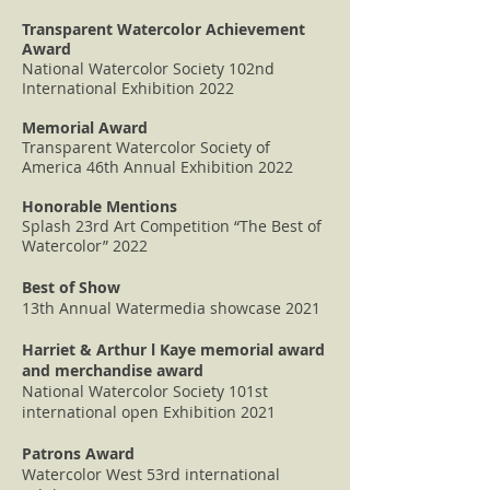
Transparent Watercolor Achievement
Award
National Watercolor Society 102nd
International Exhibition 2022
Memorial Award
Transparent Watercolor Society of
America 46th Annual Exhibition 2022
Honorable Mentions
Splash 23rd Art Competition “The Best of
Watercolor” 2022
Best of Show
13th Annual Watermedia showcase 2021
Harriet & Arthur l Kaye memorial award
and merchandise award
National Watercolor Society 101st
international open Exhibition 2021
Patrons Award
Watercolor West 53rd international