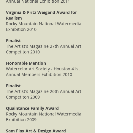
Annual National Exhibition 2011
Virginia & Fritz Weigand Award for
Realism
Rocky Mountain National Watermedia
Exhibition 2010
Finalist
The Artist's Magazine 27th Annual Art
Competiton 2010
Honorable Mention
Watercolor Art Society - Houston 41st
Annual Members Exhibition 2010
Finalist
The Artist's Magazine 26th Annual Art
Competiton 2009
Quaintance Family Award
Rocky Mountain National Watermedia
Exhibition 2009
Sam Flax Art & Design Award