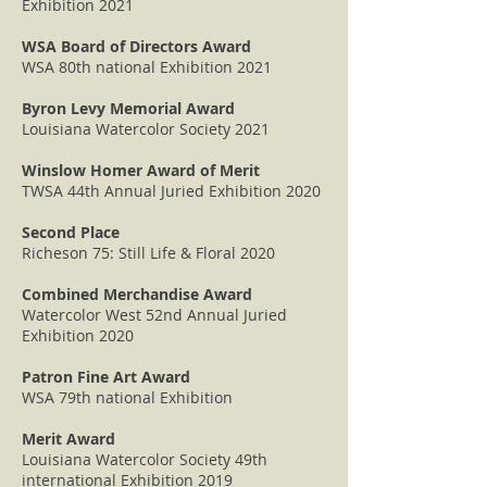
Exhibition 2021
WSA Board of Directors Award
WSA 80th national Exhibition 2021
Byron Levy Memorial Award
Louisiana Watercolor Society 2021
Winslow Homer Award of Merit
TWSA 44th Annual Juried Exhibition 2020
Second Place
Richeson 75: Still Life & Floral 2020
Combined Merchandise Award
Watercolor West 52nd Annual Juried
Exhibition 2020
Patron Fine Art Award
WSA 79th national Exhibition
Merit Award
Louisiana Watercolor Society 49th
international Exhibition 2019