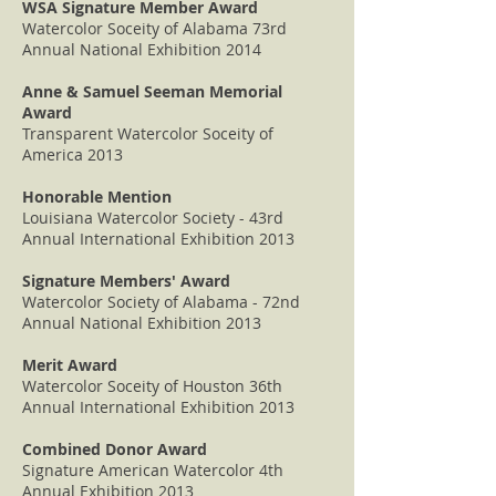
WSA Signature Member Award
Watercolor Soceity of Alabama 73rd
Annual National Exhibition 2014
Anne & Samuel Seeman Memorial
Award
Transparent Watercolor Soceity of
America 2013
Honorable Mention
Louisiana Watercolor Society - 43rd
Annual International Exhibition 2013
Signature Members' Award
Watercolor Society of Alabama - 72nd
Annual National Exhibition 2013
Merit Award
Watercolor Soceity of Houston 36th
Annual International Exhibition 2013
Combined Donor Award
Signature American Watercolor 4th
Annual Exhibition 2013