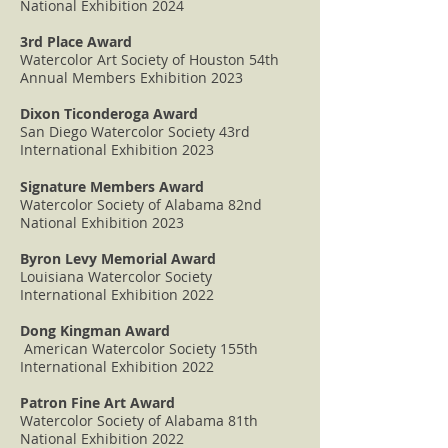
National Exhibition 2024
3rd Place Award
Watercolor Art Society of Houston 54th
Annual Members Exhibition 2023
Dixon Ticonderoga Award
San Diego Watercolor Society 43rd
International Exhibition 2023
Signature Members Award
Watercolor Society of Alabama 82nd
National Exhibition 2023
Byron Levy Memorial Award
Louisiana Watercolor Society
International Exhibition 2022
Dong Kingman Award
American Watercolor Society 155th
International Exhibition 2022
Patron Fine Art Award
Watercolor Society of Alabama 81th
National Exhibition 2022