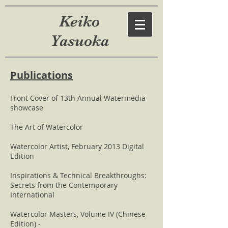
Keiko
Yasuoka
Publications
Front Cover of 13th Annual Watermedia
showcase
The Art of Watercolor
Watercolor Artist, February 2013 Digital
Edition
Inspirations & Technical Breakthroughs:
Secrets from the Contemporary
International
Watercolor Masters, Volume IV (Chinese
Edition) -