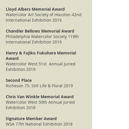
Lloyd Albers Memorial Award
Watercolor Art Society of Houston 42nd
International Exhibition 2019
Chandler Bellows Memorial Award
Philadelphia Watercolor Society 119th
International Exhibition 2019
Henry & Fujiko Fukuhara Memorial
Award
Watercolor West 51st Annual Juried
Exhibition 2019
Second Place
Richeson 75: Still Life & Floral 2019
Chris Van Winkle Memorial Award
Watercolor West 50th Annual Juried
Exhibition 2018
Signature Member Award
WSA 77th National Exhibition 2018