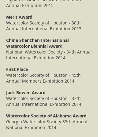
Annual Exhibition 2015
Merit Award
Watercolor Society of Houston - 38th
Annual International Exhibition 2015
China Shenzhen International
Watercolor Biennial Award
National Watercolor Society - 94th Annual
International Exhibition 2014
First Place
Watercolor Society of Houston - 45th
Annual Members Exhibition 2014
Jack Bowen Award
Watercolor Society of Houston - 37th
Annual International Exhibition 2014
Watercolor Society of Alabama Award
Georgia Watercolor Society 35th Annual
National Exhibition 2014