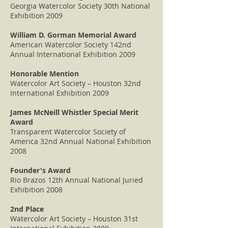
Georgia Watercolor Society 30th National
Exhibition 2009
William D. Gorman Memorial Award
American Watercolor Society 142nd
Annual International Exhibition 2009
Honorable Mention
Watercolor Art Society – Houston 32nd
International Exhibition 2009
James McNeill Whistler Special Merit
Award
Transparent Watercolor Society of
America 32nd Annual National Exhibition
2008
Founder's Award
Rio Brazos 12th Annual National Juried
Exhibition 2008
2nd Place
Watercolor Art Society – Houston 31st