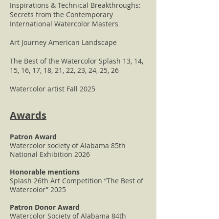
Inspirations & Technical Breakthroughs:
Secrets from the Contemporary
International Watercolor Masters
Art Journey American Landscape
The Best of the Watercolor Splash 13, 14,
15, 16, 17, 18, 21, 22, 23, 24, 25, 26
Watercolor artist Fall 2025
Awards
Patron Award
Watercolor society of Alabama 85th
National Exhibition 2026
Honorable mentions
Splash 26th Art Competition “The Best of
Watercolor” 2025
Patron Donor Award
Watercolor Society of Alabama 84th