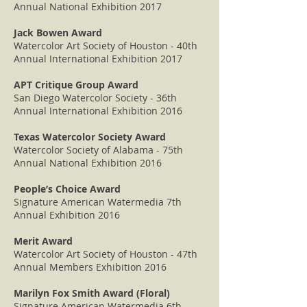
Annual National Exhibition 2017
Jack Bowen Award
Watercolor Art Society of Houston - 40th
Annual International Exhibition 2017
APT Critique Group Award
San Diego Watercolor Society - 36th
Annual International Exhibition 2016
Texas Watercolor Society Award
Watercolor Society of Alabama - 75th
Annual National Exhibition 2016
People’s Choice Award
Signature American Watermedia 7th
Annual Exhibition 2016
Merit Award
Watercolor Art Society of Houston - 47th
Annual Members Exhibition 2016
Marilyn Fox Smith Award (Floral)
Signature American Watermedia 6th