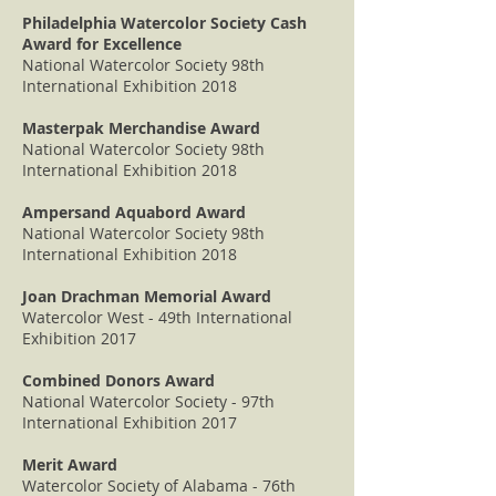
Philadelphia Watercolor Society Cash
Award for Excellence
National Watercolor Society 98th
International Exhibition 2018
Masterpak Merchandise Award
National Watercolor Society 98th
International Exhibition 2018
Ampersand Aquabord Award
National Watercolor Society 98th
International Exhibition 2018
Joan Drachman Memorial Award
Watercolor West - 49th International
Exhibition 2017
Combined Donors Award
National Watercolor Society - 97th
International Exhibition 2017
Merit Award
Watercolor Society of Alabama - 76th